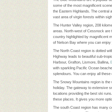
some of the most magnificent scener
the Eastern Highlands. The central
vast area of virgin forests within s
The Hunter Valley region, 208 kilome
areas. North-west of Cessnock are t
country highlighted by magnificent 
of Nelson Bay where you can enjoy y
The North Coast region is dotted wit
Highway leads to beautiful sub-tro
Harbour, Grafton, Lismore, Ballina,
with sparkling Pacific Ocean beache
splendours. You can enjoy all thes
The Snowy Mountains region is the 
holiday. The gateway to extensive 
locations providing the best ski run
these places. It gives you more optio
The south Coast region has many coas