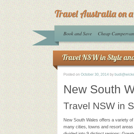
Travel Australia on 
Book and Save
Cheap Campervan 
Travel NSW in Style an
Posted on
October 30, 2014
by
budi@wick
New South W
Travel NSW in S
New South Wales offers a variety of 
many cities, towns and resort areas m
divided into 9 distinct regions; Gre