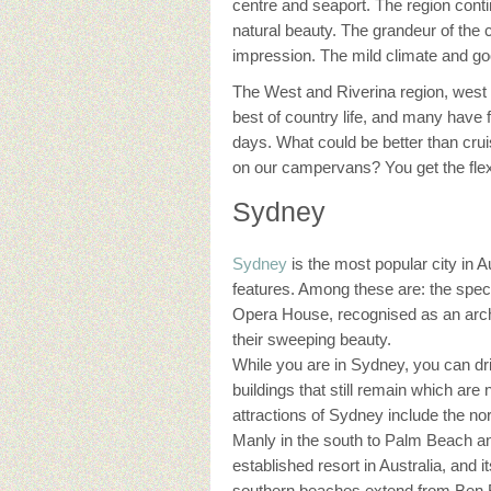
centre and seaport. The region contin
natural beauty. The grandeur of the c
impression. The mild climate and g
The West and Riverina region, west o
best of country life, and many have f
days. What could be better than crui
on our campervans? You get the flexi
Sydney
Sydney
is the most popular city in 
features. Among these are: the spect
Opera House, recognised as an arch
their sweeping beauty.
While you are in Sydney, you can d
buildings that still remain which ar
attractions of Sydney include the n
Manly in the south to Palm Beach and
established resort in Australia, and 
southern beaches extend from Ben B