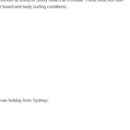
 board and body surfing conditions.
rvan holiday from Sydney: