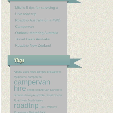
Mitzi’s 5 tips for surviving a
USA road trip
Roadtrip Australia on a 4WD
Campervan
Outback Motoring Australia
Travel Deals Australia
Roadtrip New Zealand
Tags
Albany Loop
Alice Springs
Brisbane to
Melbourne
campervan
campervan
hire
cheap campervan
Darwin to
Broome
driving Ausrtralia
Great Ocean
Road
New South Wales
roadtrip
Uluru
Wilson's
Promontory National Park