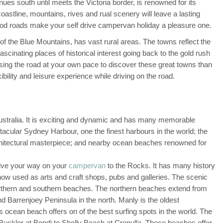
ues south until meets the Victoria border, is renowned for its
oastline, mountains, rives and rual scenery will leave a lasting
ood roads make your self drive campervan holiday a pleasure one.
f the Blue Mountains, has vast rural areas. The towns reflect the
ascinating places of historical interest going back to the gold rush
sing the road at your own pace to discover these great towns than
bility and leisure experience while driving on the road.
Australia. It is exciting and dynamic and has many memorable
acular Sydney Harbour, one the finest harbours in the world; the
itectural masterpiece; and nearby ocean beaches renowned for
rive your way on your
campervan
to the Rocks. It has many history
e now used as arts and craft shops, pubs and galleries. The scenic
orthern and southern beaches. The northern beaches extend from
 Barrenjoey Peninsula in the north. Manly is the oldest
its ocean beach offers on of the best surfing spots in the world. The
uckler at Bondi to Shelly Beach at Cronulla. These beaches offer