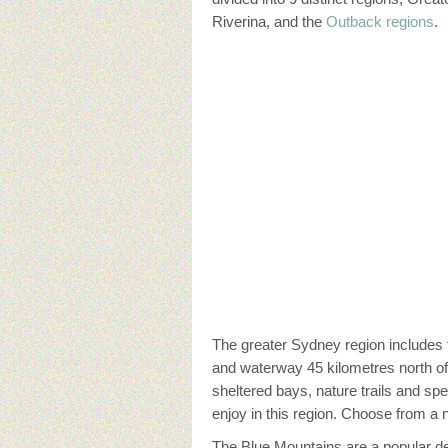
Riverina, and the
Outback regions
.
The greater Sydney region includes
and waterway 45 kilometres north of 
sheltered bays, nature trails and s
enjoy in this region. Choose from a
The Blue Mountains are a popular des