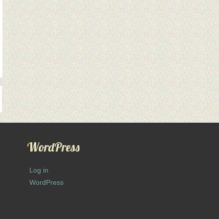
WordPress
Log in
WordPress