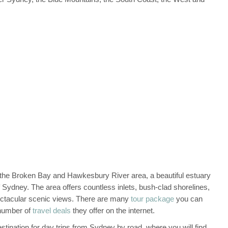
 the Broken Bay and Hawkesbury River area, a beautiful estuary
Sydney. The area offers countless inlets, bush-clad shorelines,
pectacular scenic views. There are many
tour package
you can
 number of
travel deals
they offer on the internet.
tination for day trips from Sydney by road, where you will find