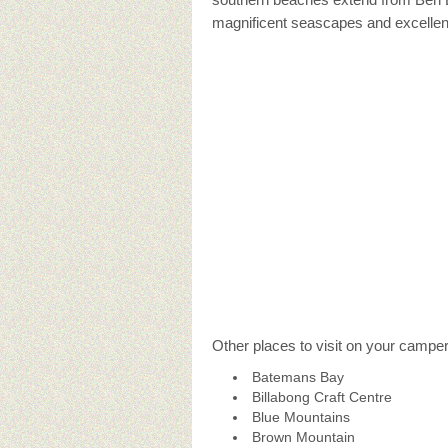
magnificent seascapes and excellent
Other places to visit on your campe
Batemans Bay
Billabong Craft Centre
Blue Mountains
Brown Mountain