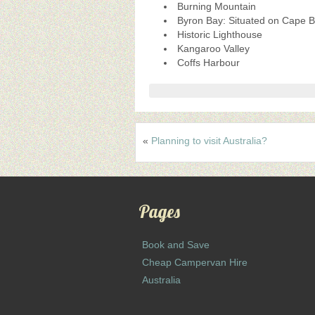
Burning Mountain
Byron Bay: Situated on Cape By
Historic Lighthouse
Kangaroo Valley
Coffs Harbour
«
Planning to visit Australia?
Pages
Book and Save
Cheap Campervan Hire
Australia