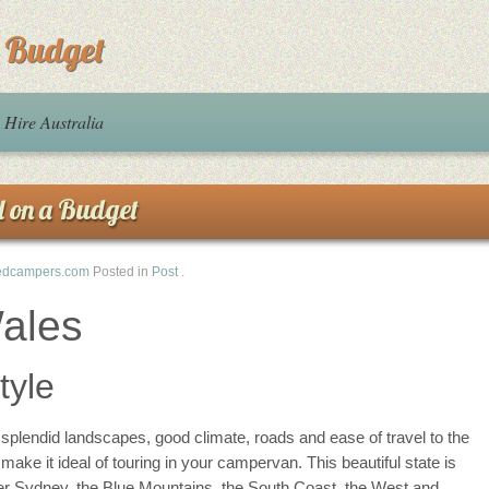
a Budget
Hire Australia
d on a Budget
edcampers.com
Posted in
Post
.
ales
tyle
splendid landscapes, good climate, roads and ease of travel to the
ake it ideal of touring in your campervan. This beautiful state is
ater Sydney, the Blue Mountains, the South Coast, the West and