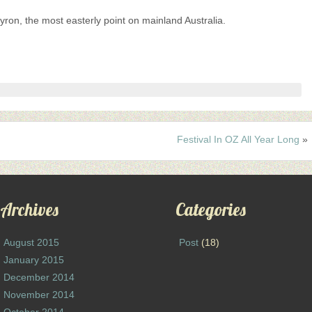
ron, the most easterly point on mainland Australia.
Festival In OZ All Year Long
»
Archives
Categories
August 2015
Post
(18)
January 2015
December 2014
November 2014