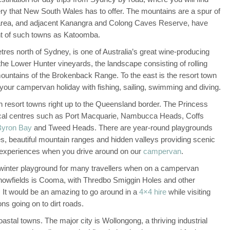
y that New South Wales has to offer. The mountains are a spur of
 area, and adjacent Kanangra and Colong Caves Reserve, have
ight of such towns as Katoomba.
tres north of Sydney, is one of Australia’s great wine-producing
he Lower Hunter vineyards, the landscape consisting of rolling
mountains of the Brokenback Range. To the east is the resort town
our campervan holiday with fishing, sailing, swimming and diving.
h resort towns right up to the Queensland border. The Princess
pical centres such as Port Macquarie, Nambucca Heads, Coffs
Byron Bay
and Tweed Heads. There are year-round playgrounds
s, beautiful mountain ranges and hidden valleys providing scenic
e experiences when you drive around on our
campervan
.
winter playground for many travellers when on a campervan
snowfields is Cooma, with Thredbo Smiggin Holes and other
s. It would be an amazing to go around in a
4×4 hire
while visiting
ns going on to dirt roads.
tal towns. The major city is Wollongong, a thriving industrial