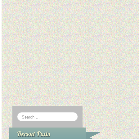
Recent Posts